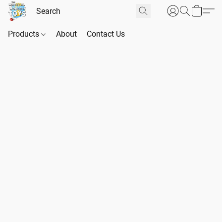
Products
About
Contact Us