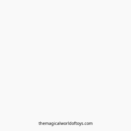
themagicalworldoftoys.com