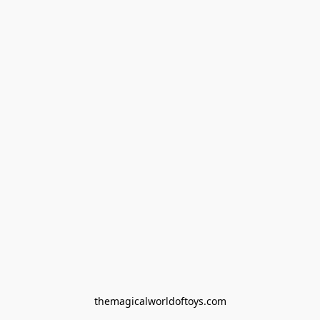
themagicalworldoftoys.com