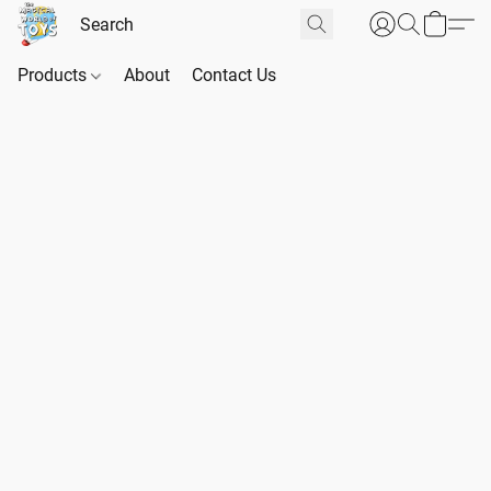
Products
About
Contact Us