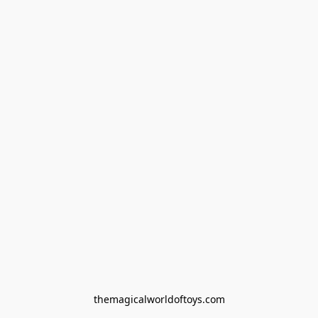
themagicalworldoftoys.com