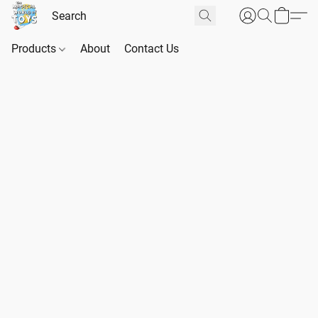
Products
About
Contact Us