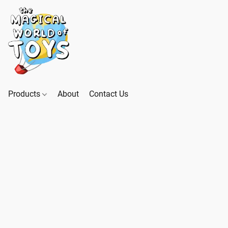
Products
About
Contact Us