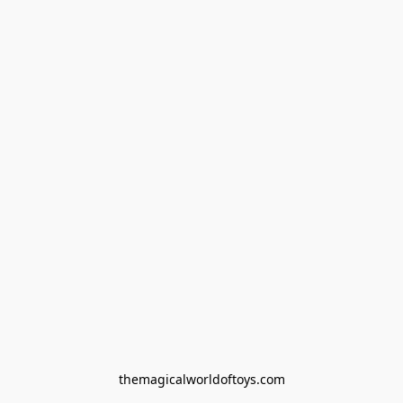
themagicalworldoftoys.com