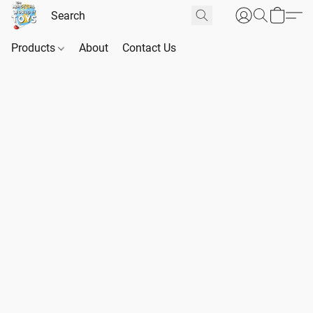
Products
About
Contact Us