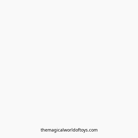
themagicalworldoftoys.com