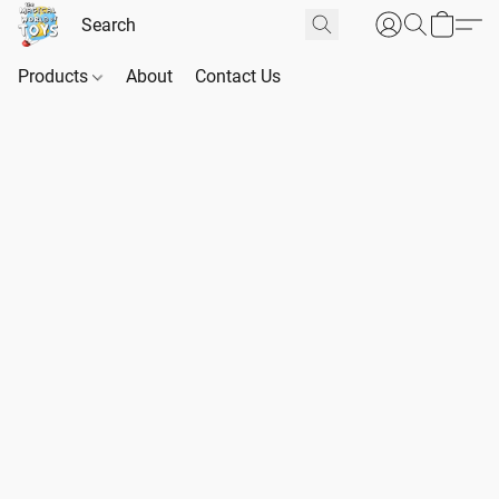
Products
About
Contact Us