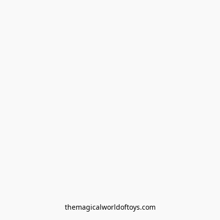
themagicalworldoftoys.com