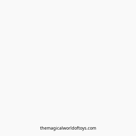
themagicalworldoftoys.com