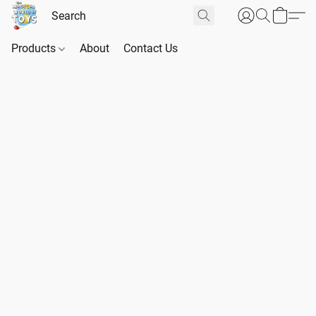
Products
About
Contact Us