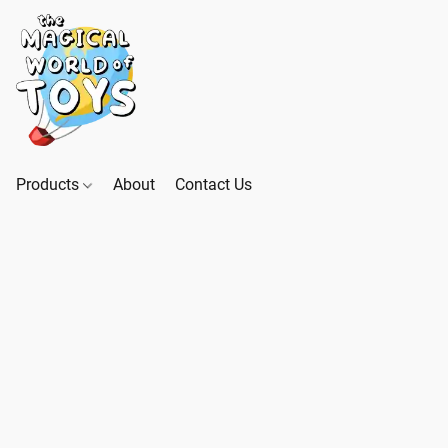
Products
About
Contact Us