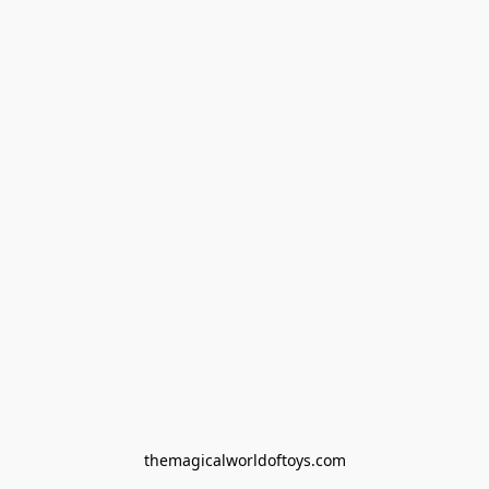
themagicalworldoftoys.com