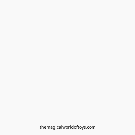
themagicalworldoftoys.com