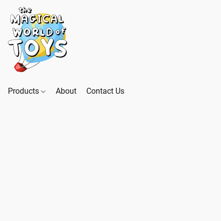
Products
About
Contact Us