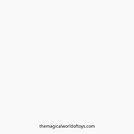
themagicalworldoftoys.com