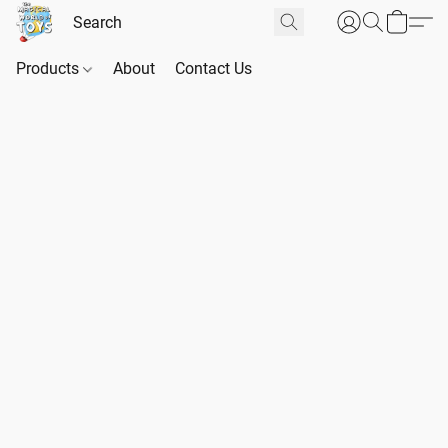
Products
About
Contact Us