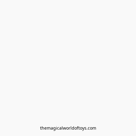
themagicalworldoftoys.com