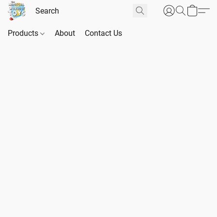
Products
About
Contact Us