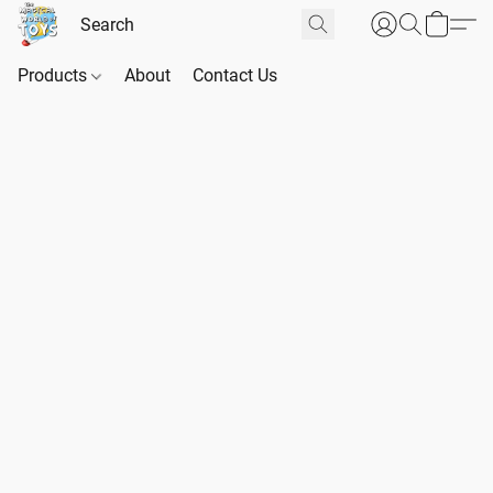
Products
About
Contact Us