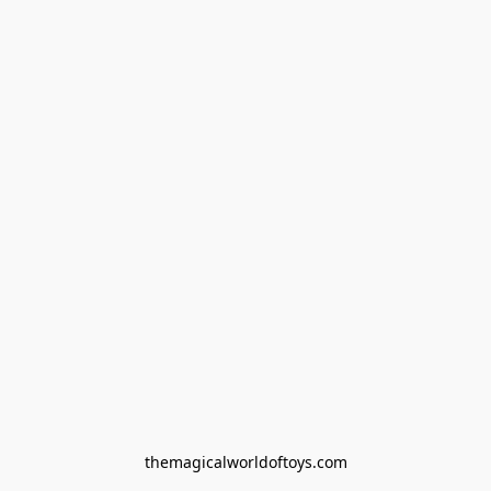
themagicalworldoftoys.com