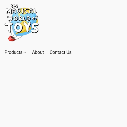
Products
About
Contact Us