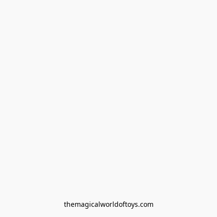
themagicalworldoftoys.com