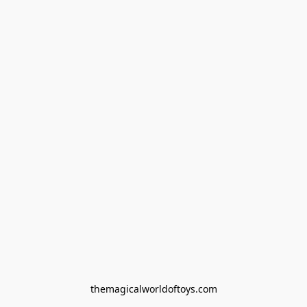
themagicalworldoftoys.com