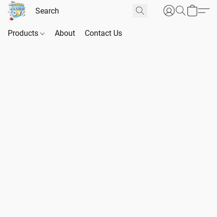
Products
About
Contact Us