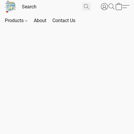
Products
About
Contact Us