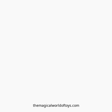
themagicalworldoftoys.com