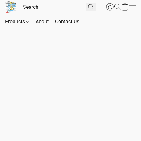
Products
About
Contact Us