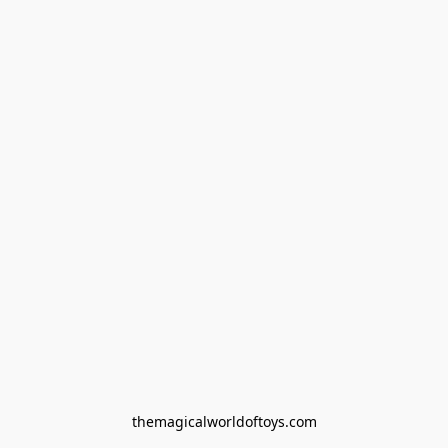
themagicalworldoftoys.com