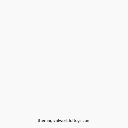
themagicalworldoftoys.com