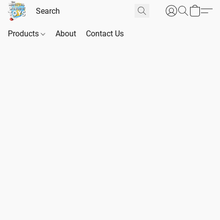
Products
About
Contact Us