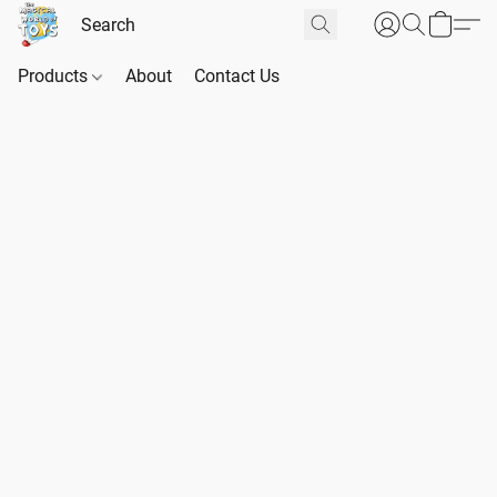
Products
About
Contact Us