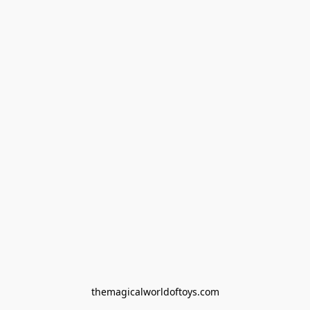
themagicalworldoftoys.com