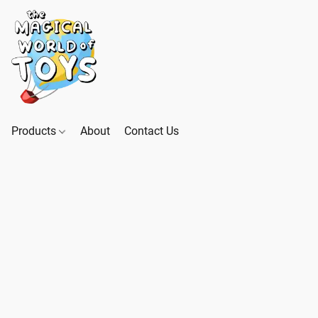
Products
About
Contact Us