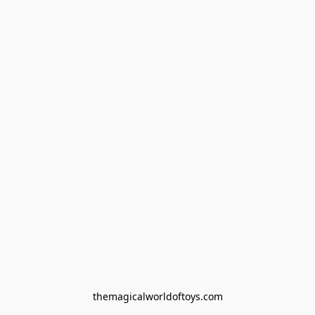
themagicalworldoftoys.com