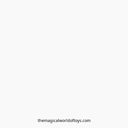
themagicalworldoftoys.com