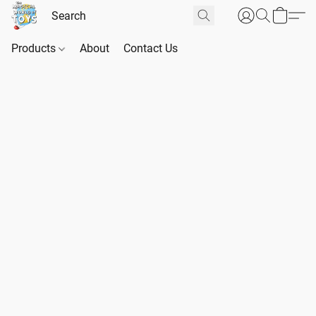
Products
About
Contact Us