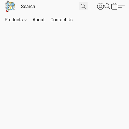
Products
About
Contact Us