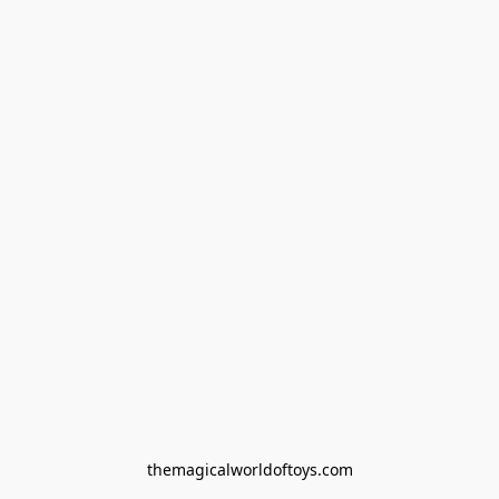
themagicalworldoftoys.com