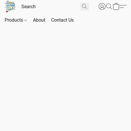
Products
About
Contact Us