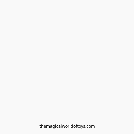
themagicalworldoftoys.com