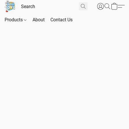
Products
About
Contact Us