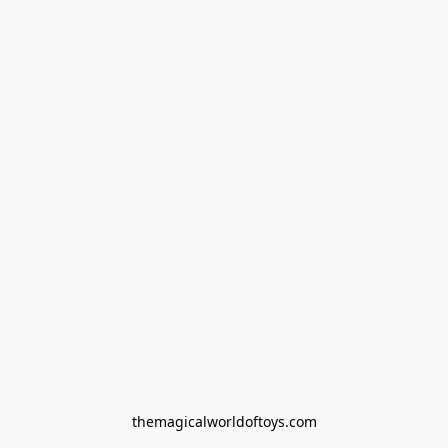
themagicalworldoftoys.com