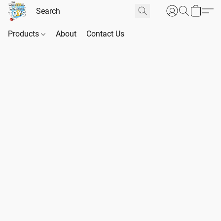
Products
About
Contact Us