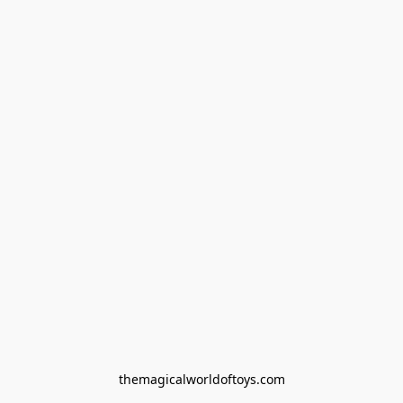
themagicalworldoftoys.com