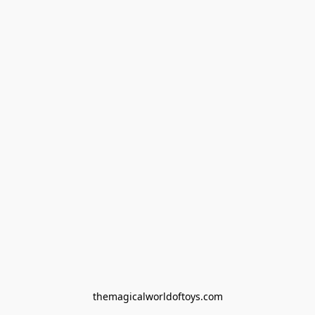
themagicalworldoftoys.com