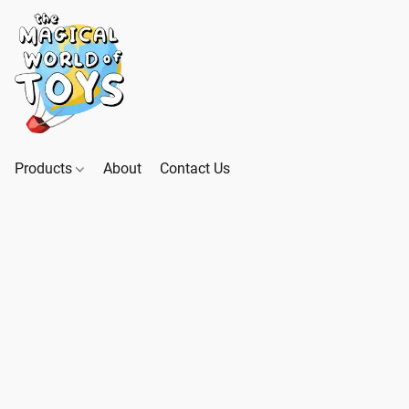
Products
About
Contact Us