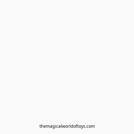
themagicalworldoftoys.com