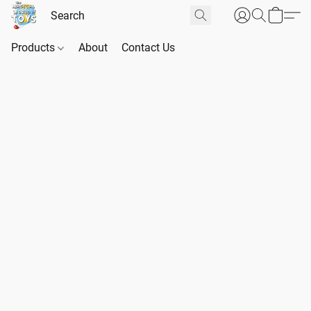
Products
About
Contact Us