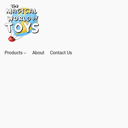
Products
About
Contact Us