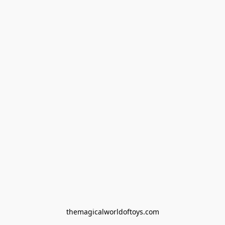
themagicalworldoftoys.com