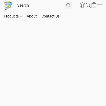
Products
About
Contact Us