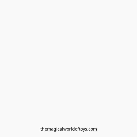
themagicalworldoftoys.com