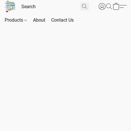
Products
About
Contact Us