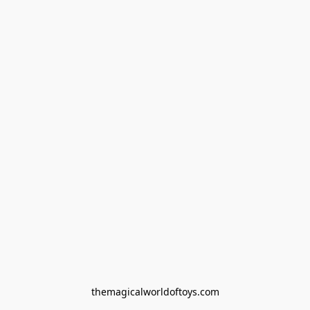
themagicalworldoftoys.com