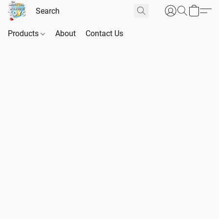
Products
About
Contact Us