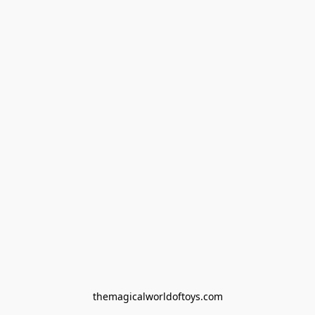
themagicalworldoftoys.com