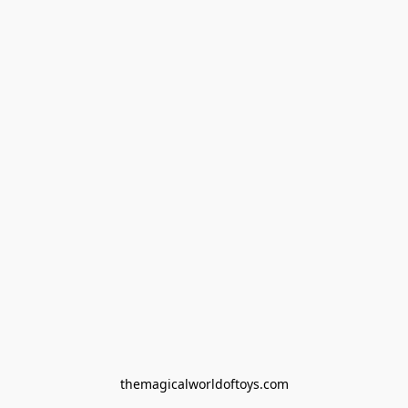
themagicalworldoftoys.com