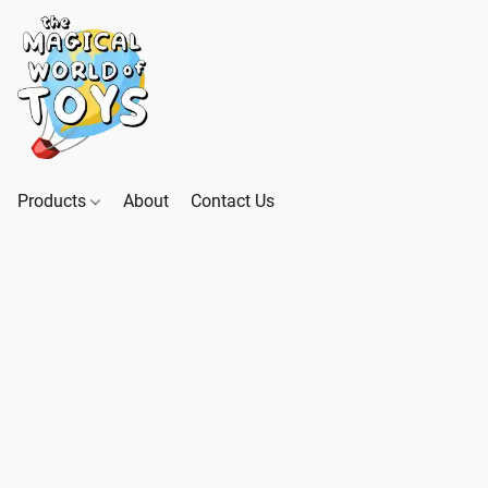
Products
About
Contact Us