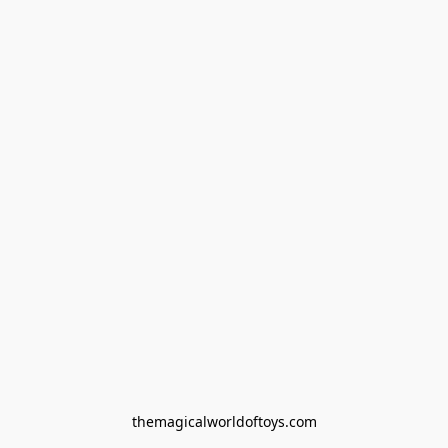
themagicalworldoftoys.com