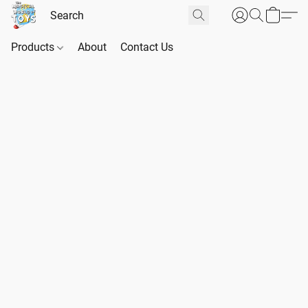
Products
About
Contact Us