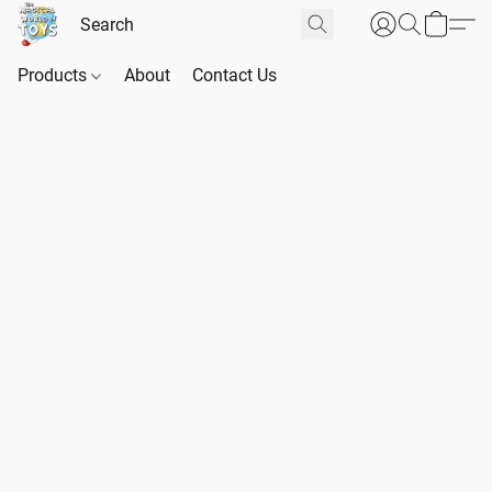
Products
About
Contact Us