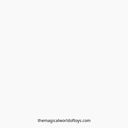
themagicalworldoftoys.com