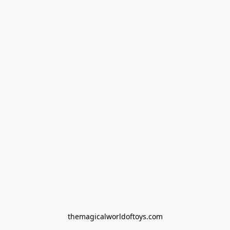
themagicalworldoftoys.com