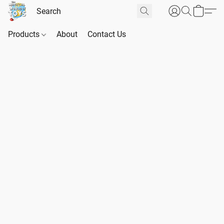
Products
About
Contact Us