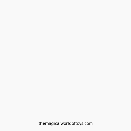
themagicalworldoftoys.com