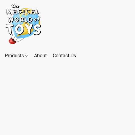
Products
About
Contact Us