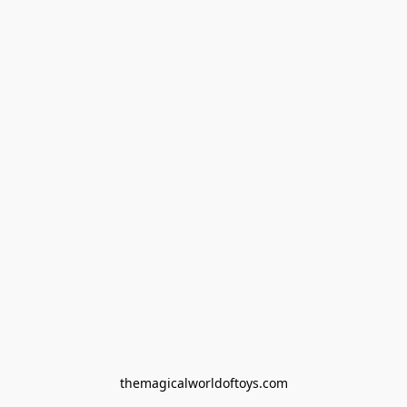
themagicalworldoftoys.com