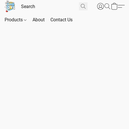
Products
About
Contact Us