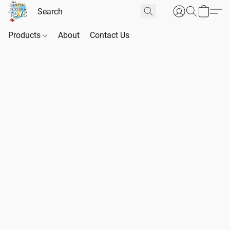
Products
About
Contact Us