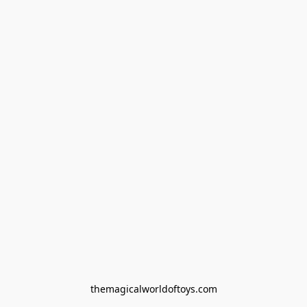
themagicalworldoftoys.com