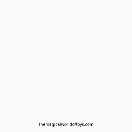
themagicalworldoftoys.com