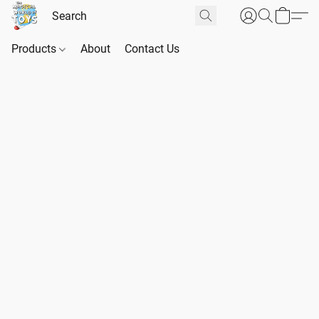
Products
About
Contact Us