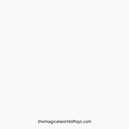
themagicalworldoftoys.com