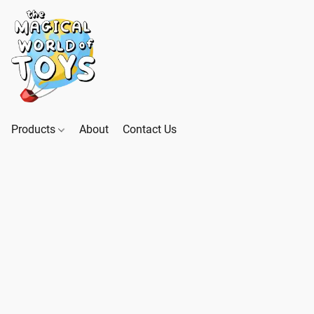
Products
About
Contact Us