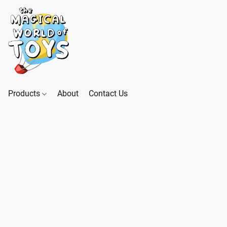
Products
About
Contact Us