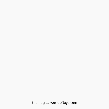
themagicalworldoftoys.com