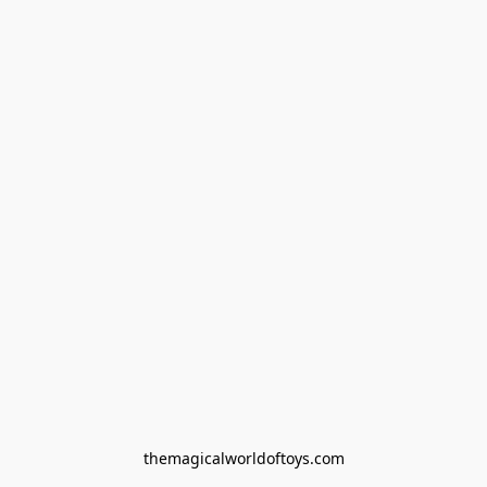
themagicalworldoftoys.com