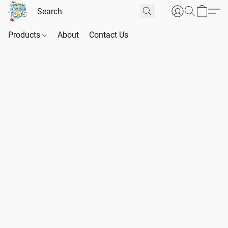
Products
About
Contact Us