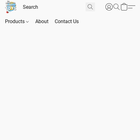
Products
About
Contact Us