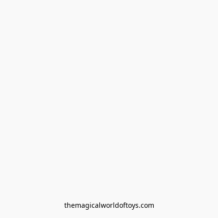
themagicalworldoftoys.com