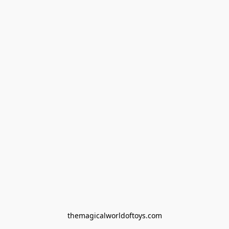
themagicalworldoftoys.com