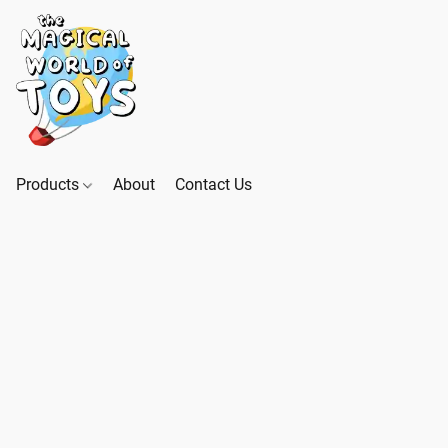
Products
About
Contact Us