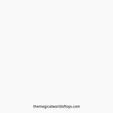
themagicalworldoftoys.com