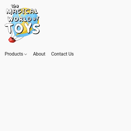
Products
About
Contact Us