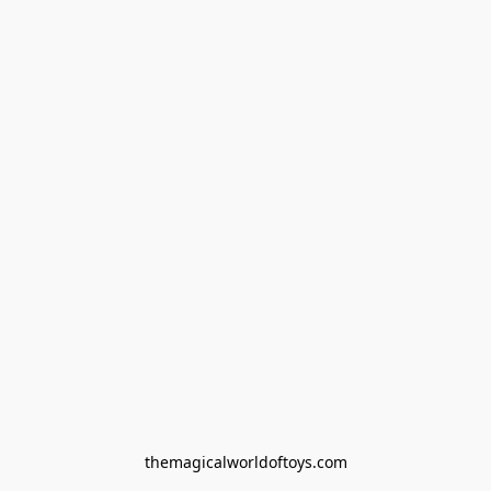
themagicalworldoftoys.com