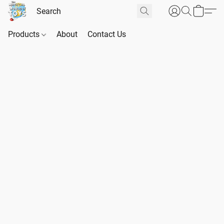
Products
About
Contact Us