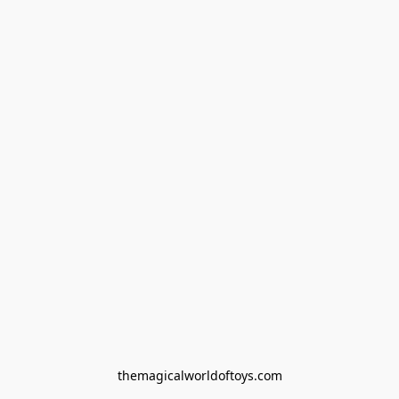
themagicalworldoftoys.com