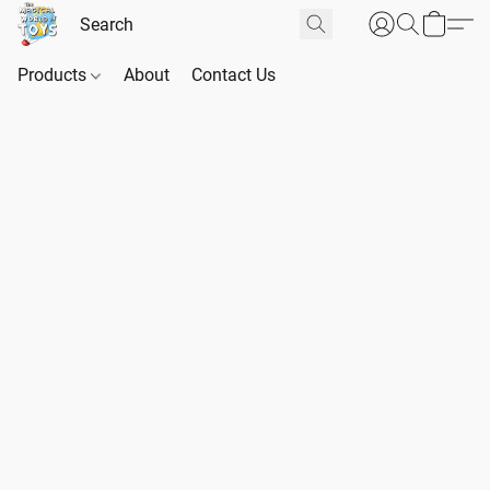
Products
About
Contact Us