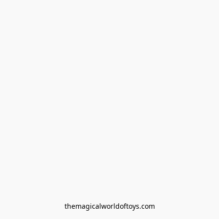
themagicalworldoftoys.com