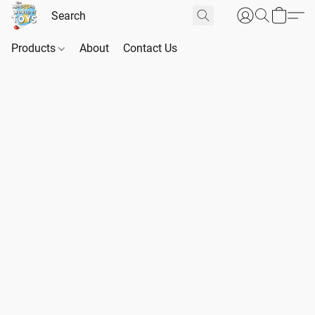
Products
About
Contact Us