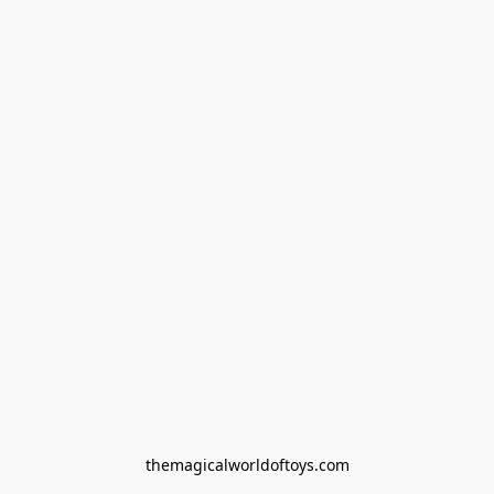
themagicalworldoftoys.com