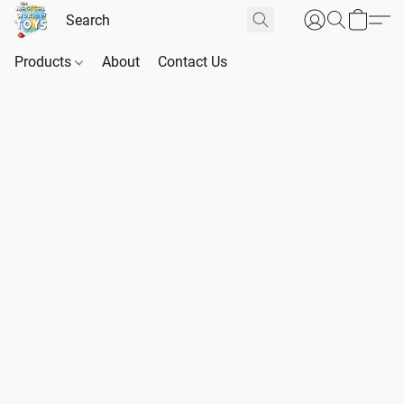
Products
About
Contact Us