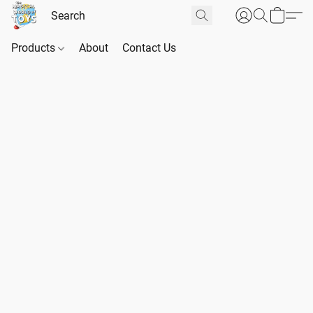
Products
About
Contact Us