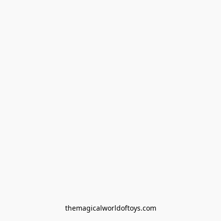
themagicalworldoftoys.com