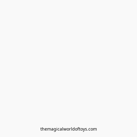
themagicalworldoftoys.com