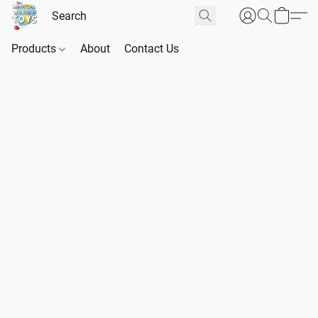
Products
About
Contact Us